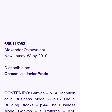
658.11/O83
Alexander Osterwalder
New Jersey: Wiley, 2010
-
Disponible en: 
Chacarilla   Javier Prado
-
CONTENIDO:
 Canvas -- p.14 Definition 
of a Business Model -- p.16 The 9 
Building Blocks -- p.44 The Business 
Model Canvas -- 2 Patterns -- p.56 