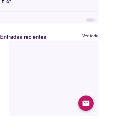
Ver todo
Entradas recientes