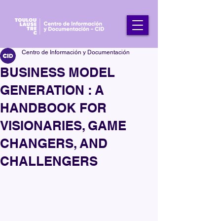
Centro de Información y Documentación
BUSINESS MODEL
GENERATION : A
HANDBOOK FOR
VISIONARIES, GAME
CHANGERS, AND
CHALLENGERS