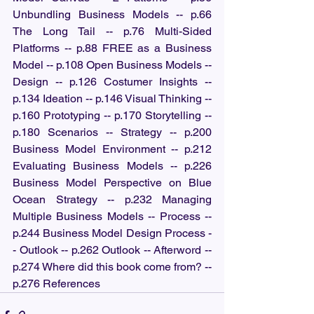
Unbundling Business Models -- p.66 
The Long Tail -- p.76 Multi-Sided 
Platforms -- p.88 FREE as a Business 
Model -- p.108 Open Business Models -- 
Design -- p.126 Costumer Insights -- 
p.134 Ideation -- p.146 Visual Thinking -- 
p.160 Prototyping -- p.170 Storytelling -- 
p.180 Scenarios -- Strategy -- p.200 
Business Model Environment -- p.212 
Evaluating Business Models -- p.226 
Business Model Perspective on Blue 
Ocean Strategy -- p.232 Managing 
Multiple Business Models -- Process -- 
p.244 Business Model Design Process -
- Outlook -- p.262 Outlook -- Afterword -- 
p.274 Where did this book come from? -- 
p.276 References 