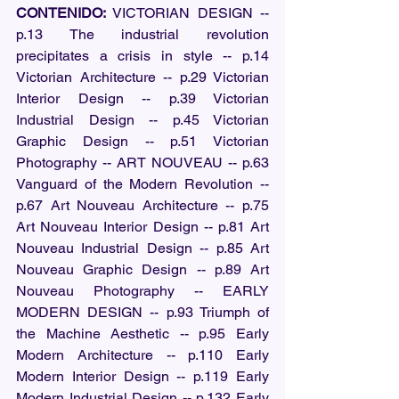
CONTENIDO:
 VICTORIAN DESIGN -- 
p.13 The industrial revolution 
precipitates a crisis in style -- p.14 
Victorian Architecture -- p.29 Victorian 
Interior Design -- p.39 Victorian 
Industrial Design -- p.45 Victorian 
Graphic Design -- p.51 Victorian 
Photography -- ART NOUVEAU -- p.63 
Vanguard of the Modern Revolution -- 
p.67 Art Nouveau Architecture -- p.75 
Art Nouveau Interior Design -- p.81 Art 
Nouveau Industrial Design -- p.85 Art 
Nouveau Graphic Design -- p.89 Art 
Nouveau Photography -- EARLY 
MODERN DESIGN -- p.93 Triumph of 
the Machine Aesthetic -- p.95 Early 
Modern Architecture -- p.110 Early 
Modern Interior Design -- p.119 Early 
Modern Industrial Design -- p.132 Early 