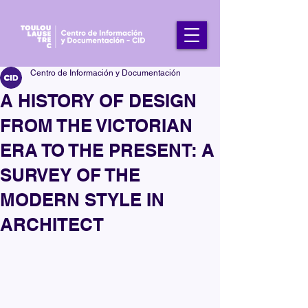
Centro de Información y Documentación
A HISTORY OF DESIGN
FROM THE VICTORIAN
ERA TO THE PRESENT: A
SURVEY OF THE
MODERN STYLE IN
ARCHITECT