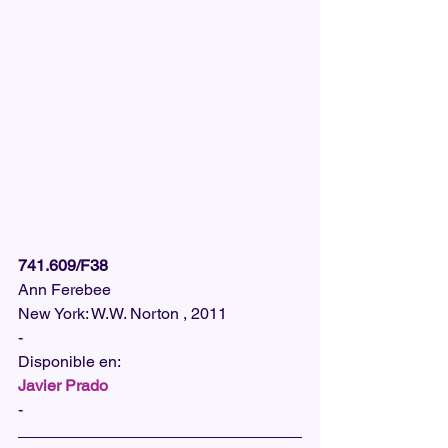
741.609/F38
Ann Ferebee
New York: W.W. Norton , 2011
-
Disponible en:  
Javier Prado
-