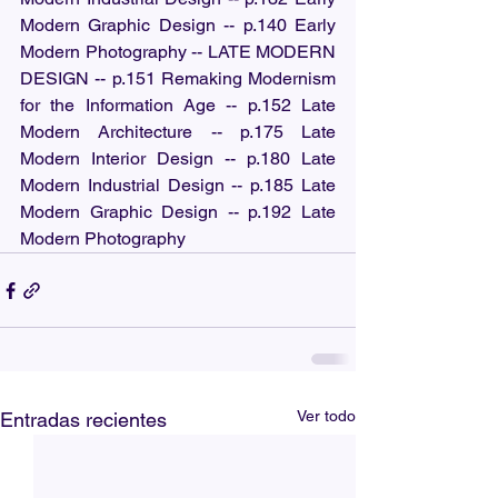
Modern Graphic Design -- p.140 Early 
Modern Photography -- LATE MODERN 
DESIGN -- p.151 Remaking Modernism 
for the Information Age -- p.152 Late 
Modern Architecture -- p.175 Late 
Modern Interior Design -- p.180 Late 
Modern Industrial Design -- p.185 Late 
Modern Graphic Design -- p.192 Late 
Modern Photography
Ver todo
Entradas recientes